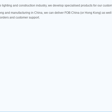
e lighting and construction industry, we develop specialised products for our custo
g and manufacturing in China, we can deliver FOB China (or Hong Kong) as well 
l orders and customer support.