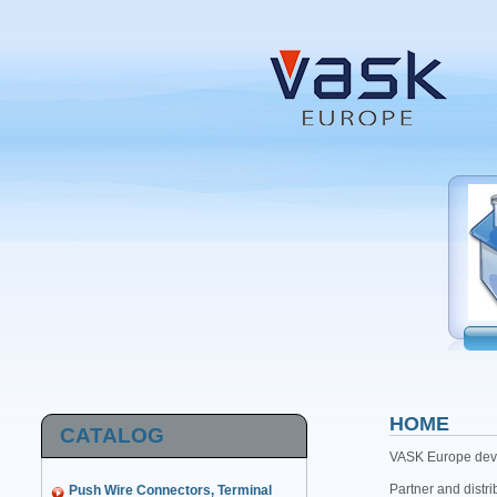
HOME
CATALOG
VASK Europe devel
Partner and distri
Push Wire Connectors, Terminal