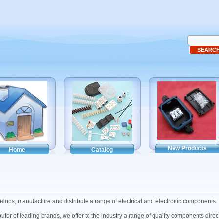
New Products
Home
Catalog
ops, manufacture and distribute a range of electrical and electronic components.
butor of leading brands, we offer to the industry a range of quality components dire