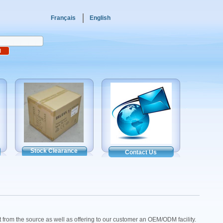
Français
English
Stock Clearance
Contact Us
ct from the source as well as offering to our customer an OEM/ODM facility.