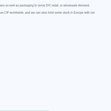
mers as well as packaging to serve DIY, retail, or wholesale demand.
as CIF worldwide, and we can also hold some stock in Europe with our