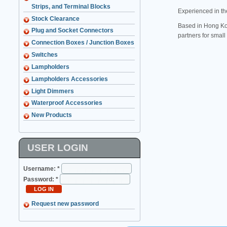
Strips, and Terminal Blocks
Experienced in th
Stock Clearance
Based in Hong Kon
Plug and Socket Connectors
partners for smal
Connection Boxes / Junction Boxes
Switches
Lampholders
Lampholders Accessories
Light Dimmers
Waterproof Accessories
New Products
USER LOGIN
Username:
*
Password:
*
Request new password