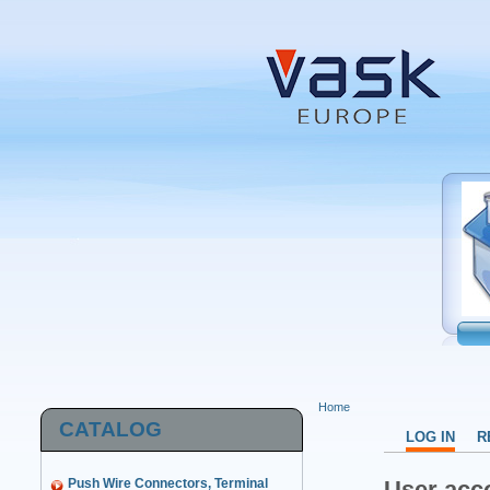
Home
CATALOG
LOG IN
R
Push Wire Connectors, Terminal
User acc