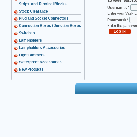
Strips, and Terminal Blocks
Username:
*
Stock Clearance
Enter your Vask 
Plug and Socket Connectors
Password:
*
Enter the passwo
Connection Boxes / Junction Boxes
Switches
Lampholders
Lampholders Accessories
Light Dimmers
Waterproof Accessories
New Products