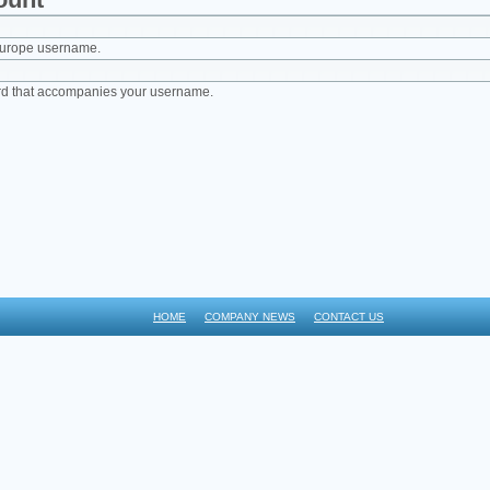
Europe username.
rd that accompanies your username.
HOME
COMPANY NEWS
CONTACT US