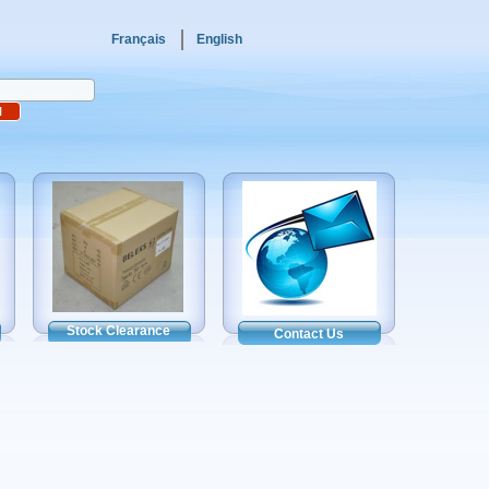
Français
English
Stock Clearance
Contact Us