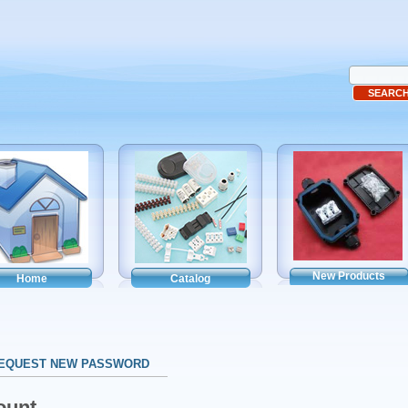
New Products
Home
Catalog
EQUEST NEW PASSWORD
ount